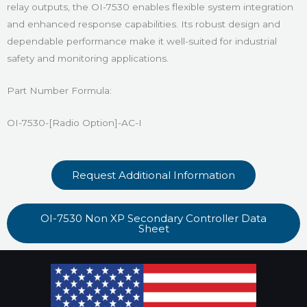
relay outputs, the OI-7530 enables flexible system integration
and enhanced response capabilities. Its robust design and
dependable performance make it well-suited for industrial
safety and monitoring applications.
Part Number Formula:
OI-7530-[Radio Option]-AC-I
Request Additional Information
OI-7530 Non XP Secondary Controller Data
Sheet