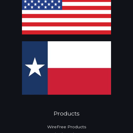
Products
WireFree Products