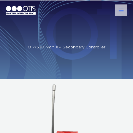
Skip
to
content
OI-7530 Non XP Secondary Controller