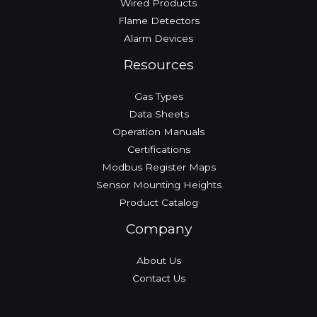
Wired Products
Flame Detectors
Alarm Devices
Resources
Gas Types
Data Sheets
Operation Manuals
Certifications
Modbus Register Maps
Sensor Mounting Heights
Product Catalog
Company
About Us
Contact Us