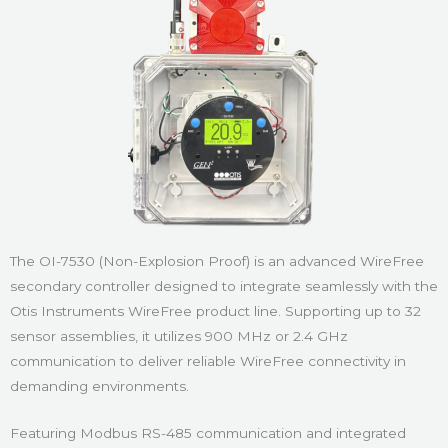
The OI-7530 (Non-Explosion Proof) is an advanced WireFree
secondary controller designed to integrate seamlessly with the
Otis Instruments WireFree product line. Supporting up to 32
sensor assemblies, it utilizes 900 MHz or 2.4 GHz
communication to deliver reliable WireFree connectivity in
demanding environments.
Featuring Modbus RS-485 communication and integrated